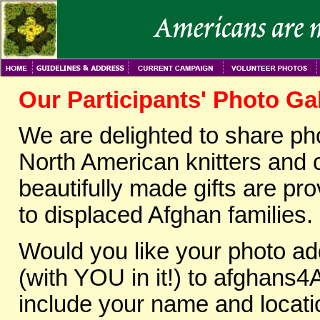
Our Participants' Photo Ga
We are delighted to share p
North American knitters and c
beautifully made gifts are p
to displaced Afghan families.
Would you like your photo ad
(with YOU in it!) to afghans4
include your name and locati