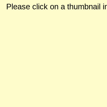
Please click on a thumbnail i